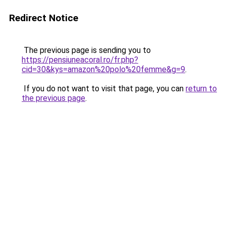
Redirect Notice
The previous page is sending you to
https://pensiuneacoral.ro/fr.php?
cid=30&kys=amazon%20polo%20femme&g=9
.
If you do not want to visit that page, you can
return to
the previous page
.