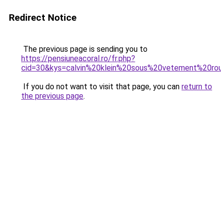
Redirect Notice
The previous page is sending you to
https://pensiuneacoral.ro/fr.php?
cid=30&kys=calvin%20klein%20sous%20vetement%20ro
If you do not want to visit that page, you can
return to
the previous page
.