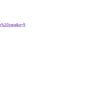
me%20zara&g=9
.