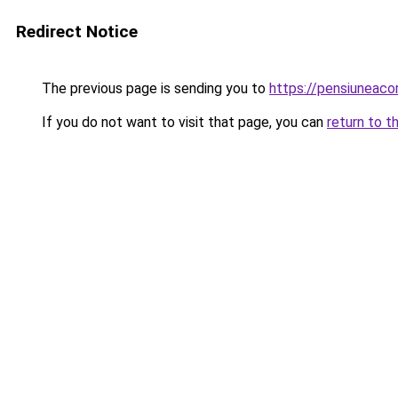
Redirect Notice
The previous page is sending you to
https://pensiunea
If you do not want to visit that page, you can
return to t