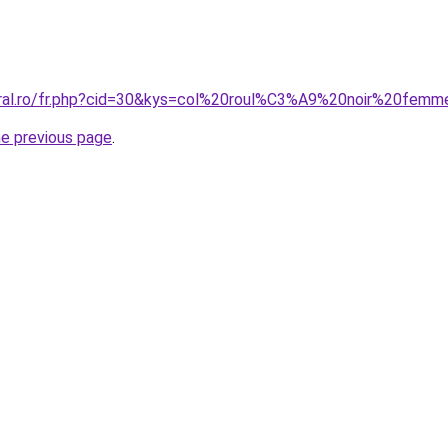
coral.ro/fr.php?cid=30&kys=col%20roul%C3%A9%20noir%20fem
he previous page
.