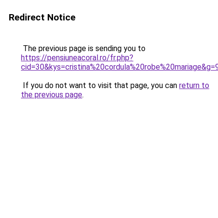
Redirect Notice
The previous page is sending you to
https://pensiuneacoral.ro/fr.php?
cid=30&kys=cristina%20cordula%20robe%20mariage&g=
If you do not want to visit that page, you can
return to
the previous page
.