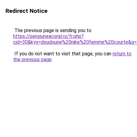
Redirect Notice
The previous page is sending you to
https://pensiuneacoral.ro/fr.php?
cid=30&kys=doudoune%20nike%20femme%20courte&g=
If you do not want to visit that page, you can
return to
the previous page
.