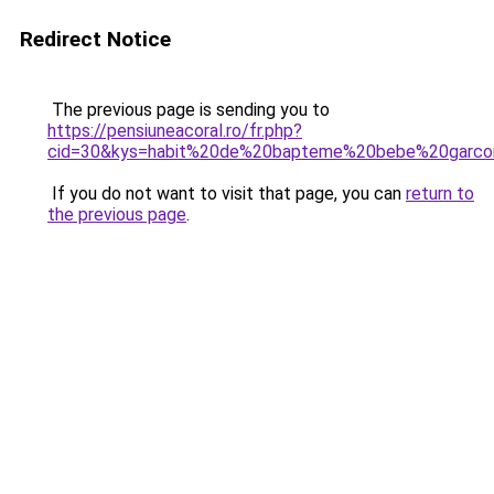
Redirect Notice
The previous page is sending you to
https://pensiuneacoral.ro/fr.php?
cid=30&kys=habit%20de%20bapteme%20bebe%20garco
If you do not want to visit that page, you can
return to
the previous page
.