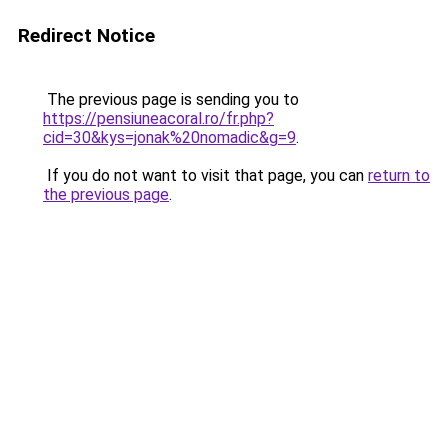
Redirect Notice
The previous page is sending you to
https://pensiuneacoral.ro/fr.php?
cid=30&kys=jonak%20nomadic&g=9
.
If you do not want to visit that page, you can
return to
the previous page
.