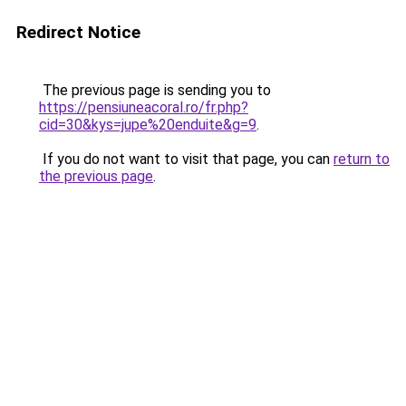
Redirect Notice
The previous page is sending you to
https://pensiuneacoral.ro/fr.php?
cid=30&kys=jupe%20enduite&g=9
.
If you do not want to visit that page, you can
return to
the previous page
.