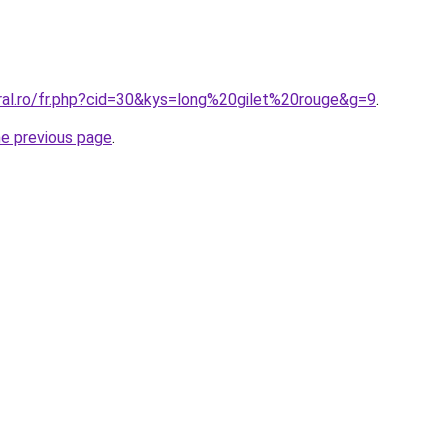
oral.ro/fr.php?cid=30&kys=long%20gilet%20rouge&g=9
.
he previous page
.