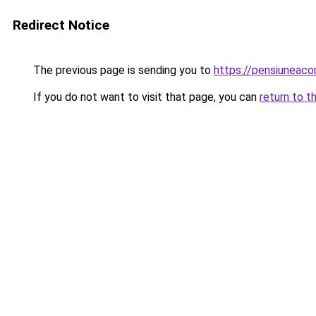
Redirect Notice
The previous page is sending you to
https://pensiuneac
If you do not want to visit that page, you can
return to t