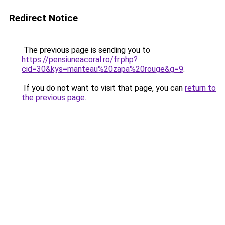
Redirect Notice
The previous page is sending you to
https://pensiuneacoral.ro/fr.php?
cid=30&kys=manteau%20zapa%20rouge&g=9
.
If you do not want to visit that page, you can
return to
the previous page
.