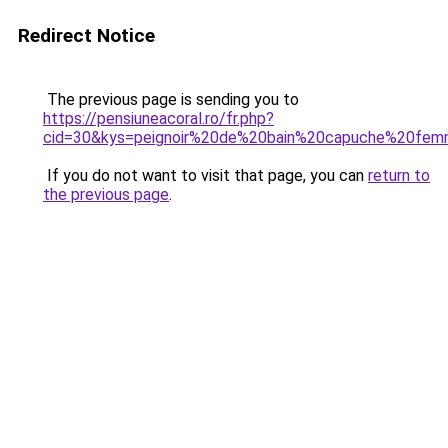
Redirect Notice
The previous page is sending you to
https://pensiuneacoral.ro/fr.php?
cid=30&kys=peignoir%20de%20bain%20capuche%20fe
If you do not want to visit that page, you can
return to
the previous page
.