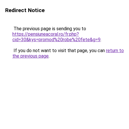
Redirect Notice
The previous page is sending you to
https://pensiuneacoral.ro/fr.php?
cid=30&kys=promod%20robe%20fete&g=9
.
If you do not want to visit that page, you can
return to
the previous page
.