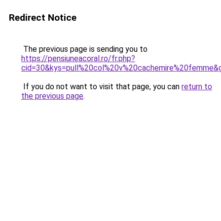
Redirect Notice
The previous page is sending you to
https://pensiuneacoral.ro/fr.php?
cid=30&kys=pull%20col%20v%20cachemire%20femme&
If you do not want to visit that page, you can
return to
the previous page
.