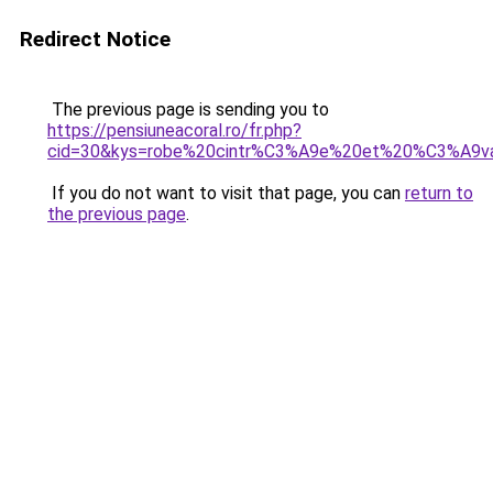
Redirect Notice
The previous page is sending you to
https://pensiuneacoral.ro/fr.php?
cid=30&kys=robe%20cintr%C3%A9e%20et%20%C3%A9
If you do not want to visit that page, you can
return to
the previous page
.