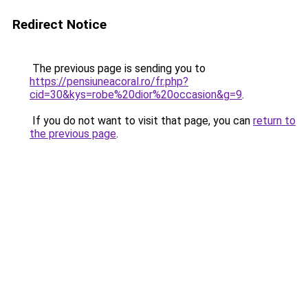
Redirect Notice
The previous page is sending you to
https://pensiuneacoral.ro/fr.php?
cid=30&kys=robe%20dior%20occasion&g=9
.
If you do not want to visit that page, you can
return to
the previous page
.