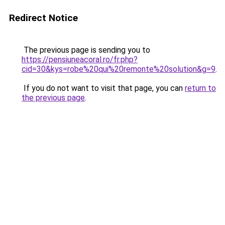
Redirect Notice
The previous page is sending you to
https://pensiuneacoral.ro/fr.php?
cid=30&kys=robe%20qui%20remonte%20solution&g=9
.
If you do not want to visit that page, you can
return to
the previous page
.