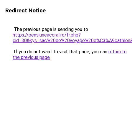
Redirect Notice
The previous page is sending you to
https://pensiuneacoral.ro/fr.php?
cid=30&kys=sac%20de%20voyage%20d%C3%A9cathlon
If you do not want to visit that page, you can
return to
the previous page
.