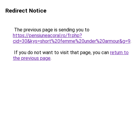
Redirect Notice
The previous page is sending you to
https://pensiuneacoral.ro/fr.php?
cid=30&kys=short%20femme%20under%20armour&g=9
.
If you do not want to visit that page, you can
return to
the previous page
.