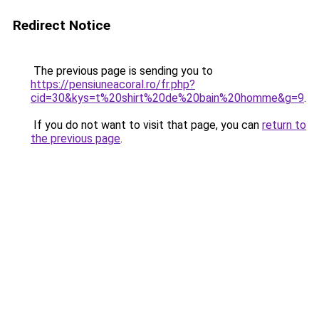
Redirect Notice
The previous page is sending you to
https://pensiuneacoral.ro/fr.php?
cid=30&kys=t%20shirt%20de%20bain%20homme&g=9
.
If you do not want to visit that page, you can
return to
the previous page
.