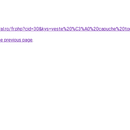
coral.ro/fr.php?cid=30&kys=veste%20%C3%A0%20capuche%20
he previous page
.