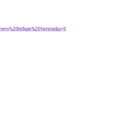
tommy%20hilfiger%20femme&g=9
.