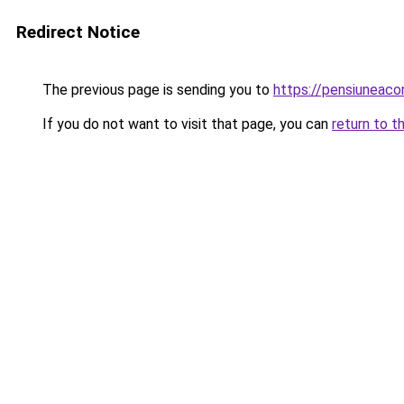
Redirect Notice
The previous page is sending you to
https://pensiunea
If you do not want to visit that page, you can
return to t