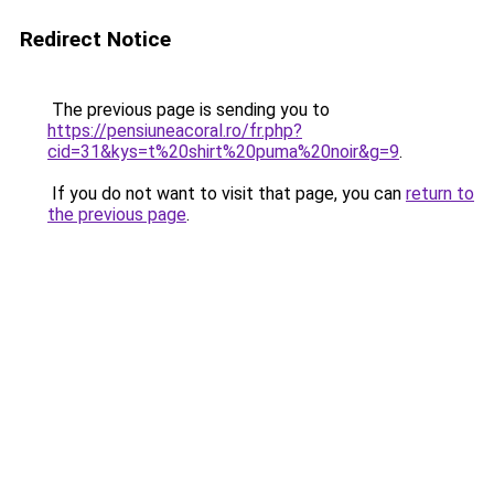
Redirect Notice
The previous page is sending you to
https://pensiuneacoral.ro/fr.php?
cid=31&kys=t%20shirt%20puma%20noir&g=9
.
If you do not want to visit that page, you can
return to
the previous page
.