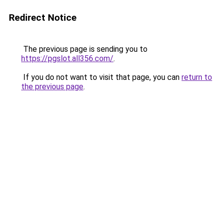
Redirect Notice
The previous page is sending you to
https://pgslot.all356.com/
.
If you do not want to visit that page, you can
return to
the previous page
.