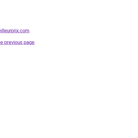
illeurprix.com
.
he previous page
.