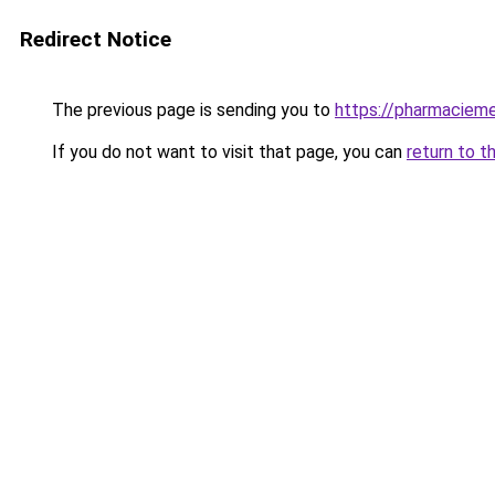
Redirect Notice
The previous page is sending you to
https://pharmacieme
If you do not want to visit that page, you can
return to t