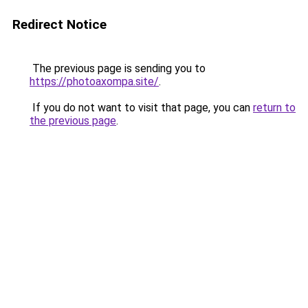
Redirect Notice
The previous page is sending you to
https://photoaxompa.site/
.
If you do not want to visit that page, you can
return to
the previous page
.