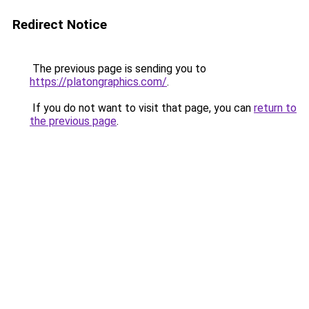
Redirect Notice
The previous page is sending you to
https://platongraphics.com/
.
If you do not want to visit that page, you can
return to
the previous page
.