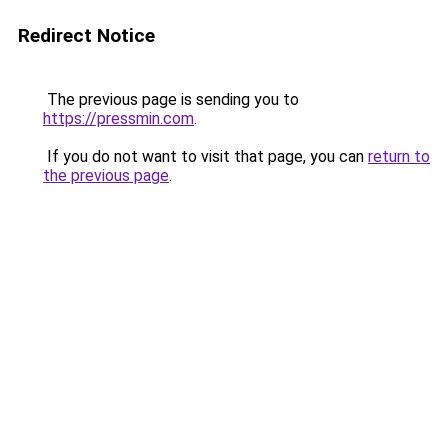
Redirect Notice
The previous page is sending you to
https://pressmin.com
.
If you do not want to visit that page, you can
return to
the previous page
.