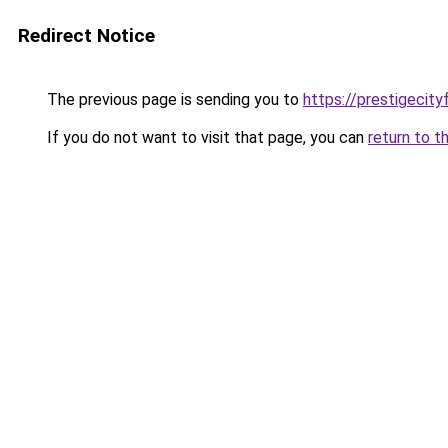
Redirect Notice
The previous page is sending you to
https://prestigecity
If you do not want to visit that page, you can
return to t