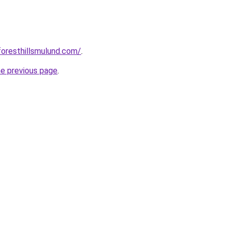
foresthillsmulund.com/
.
he previous page
.