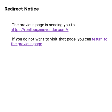
Redirect Notice
The previous page is sending you to
https://realibogainevendor.com//
.
If you do not want to visit that page, you can
return to
the previous page
.