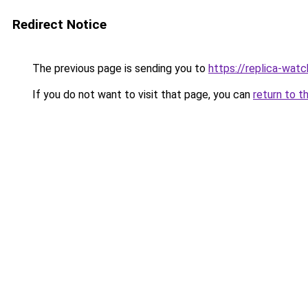
Redirect Notice
The previous page is sending you to
https://replica-watch
If you do not want to visit that page, you can
return to t