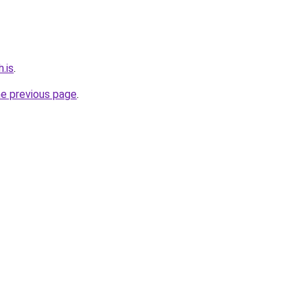
.is
.
he previous page
.