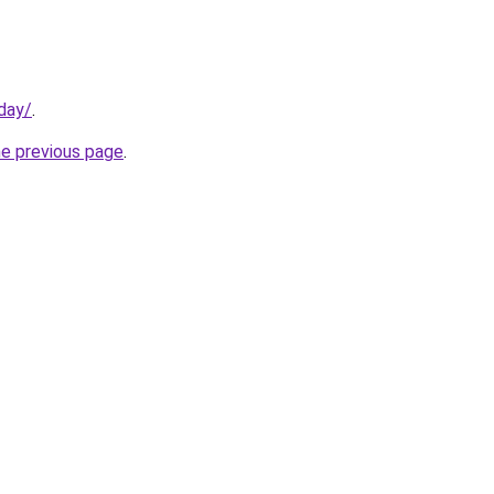
day/
.
he previous page
.