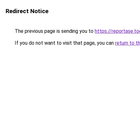
Redirect Notice
The previous page is sending you to
https://reportase.to
If you do not want to visit that page, you can
return to t