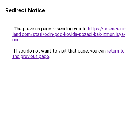
Redirect Notice
The previous page is sending you to
https://science.ru-
land.com/stati/odin-god-kovida-pozadi-kak-izmenilsya-
mir
.
If you do not want to visit that page, you can
return to
the previous page
.