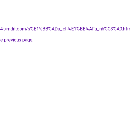
et-04.simdif.com/s%E1%BB%ADa_ch%E1%BB%AFa_nh%C3%A0.htm
he previous page
.