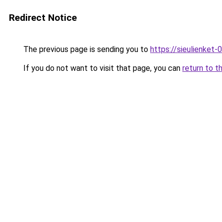
Redirect Notice
The previous page is sending you to
https://sieulienk
If you do not want to visit that page, you can
return to t