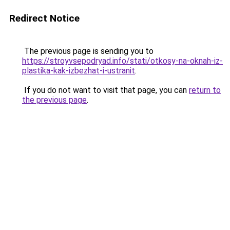
Redirect Notice
The previous page is sending you to
https://stroyvsepodryad.info/stati/otkosy-na-oknah-iz-
plastika-kak-izbezhat-i-ustranit
.
If you do not want to visit that page, you can
return to
the previous page
.