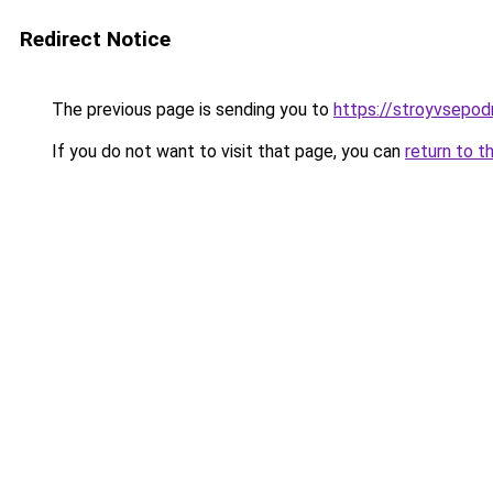
Redirect Notice
The previous page is sending you to
https://stroyvsepo
If you do not want to visit that page, you can
return to t