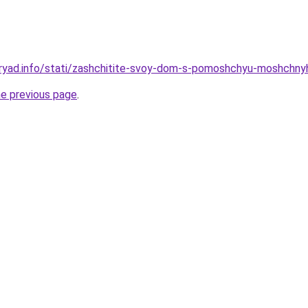
dryad.info/stati/zashchitite-svoy-dom-s-pomoshchyu-moshchny
he previous page
.