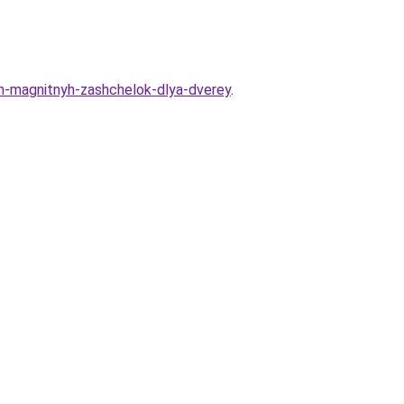
h-magnitnyh-zashchelok-dlya-dverey
.