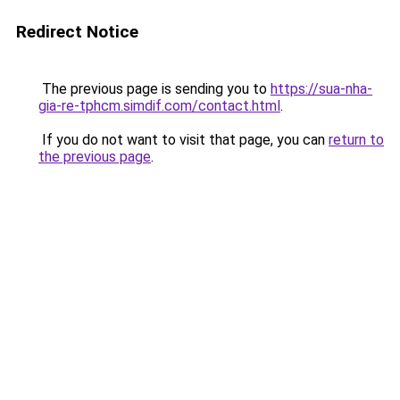
Redirect Notice
The previous page is sending you to
https://sua-nha-
gia-re-tphcm.simdif.com/contact.html
.
If you do not want to visit that page, you can
return to
the previous page
.