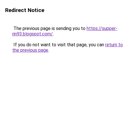
Redirect Notice
The previous page is sending you to
https://supper-
rin93.blogspot.com/
.
If you do not want to visit that page, you can
return to
the previous page
.