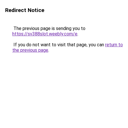
Redirect Notice
The previous page is sending you to
https://sv388slot.weebly.com/e
.
If you do not want to visit that page, you can
return to
the previous page
.