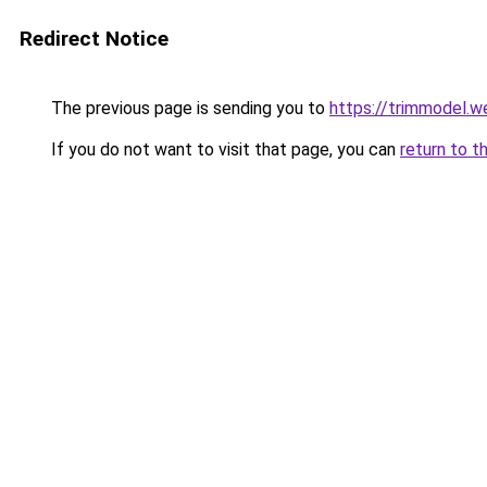
Redirect Notice
The previous page is sending you to
https://trimmodel.w
If you do not want to visit that page, you can
return to t