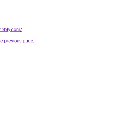
eebly.com/
.
he previous page
.