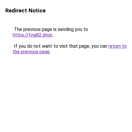
Redirect Notice
The previous page is sending you to
https://tvia82.shop
.
If you do not want to visit that page, you can
return to
the previous page
.