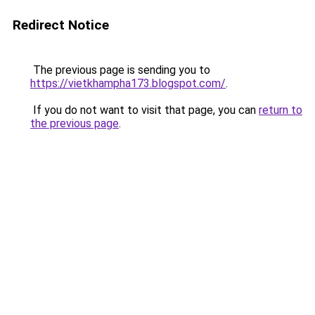
Redirect Notice
The previous page is sending you to
https://vietkhampha173.blogspot.com/
.
If you do not want to visit that page, you can
return to
the previous page
.