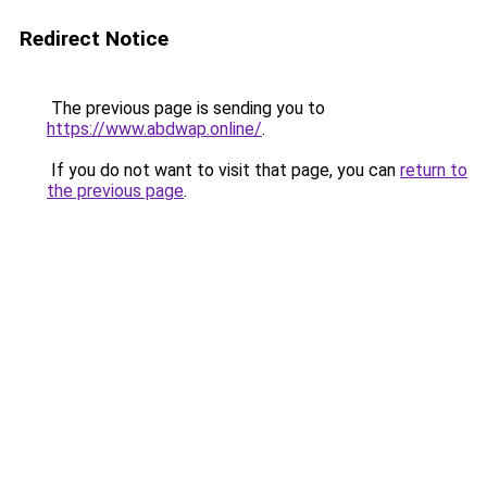
Redirect Notice
The previous page is sending you to
https://www.abdwap.online/
.
If you do not want to visit that page, you can
return to
the previous page
.