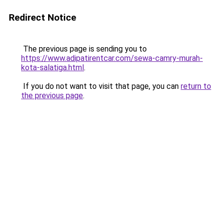
Redirect Notice
The previous page is sending you to
https://www.adipatirentcar.com/sewa-camry-murah-
kota-salatiga.html
.
If you do not want to visit that page, you can
return to
the previous page
.