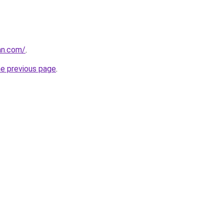
an.com/
.
he previous page
.