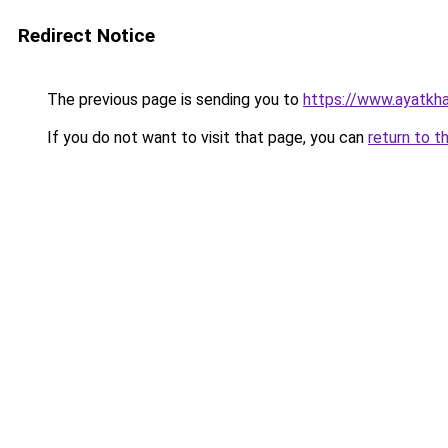
Redirect Notice
The previous page is sending you to
https://www.ayatkh
If you do not want to visit that page, you can
return to t