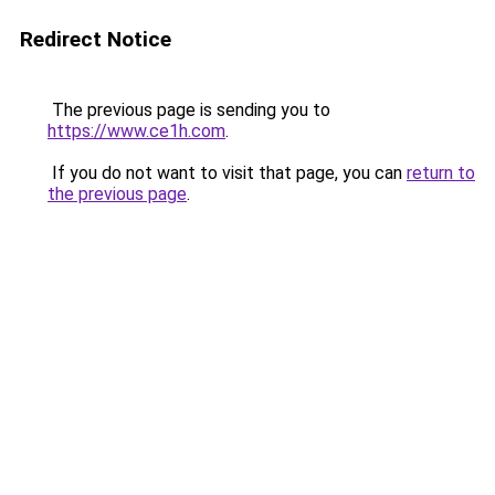
Redirect Notice
The previous page is sending you to
https://www.ce1h.com
.
If you do not want to visit that page, you can
return to
the previous page
.