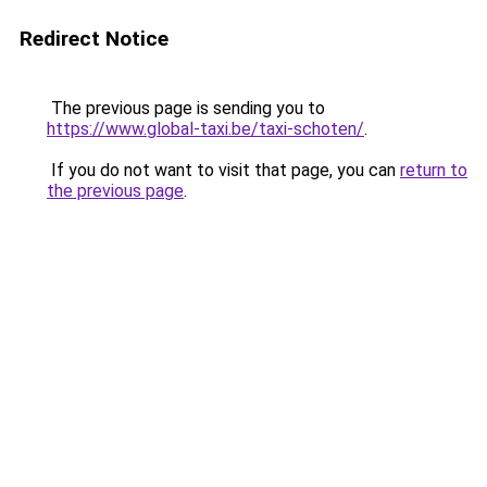
Redirect Notice
The previous page is sending you to
https://www.global-taxi.be/taxi-schoten/
.
If you do not want to visit that page, you can
return to
the previous page
.