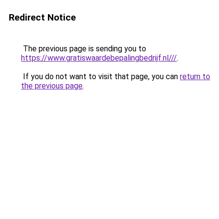
Redirect Notice
The previous page is sending you to
https://www.gratiswaardebepalingbedrijf.nl///
.
If you do not want to visit that page, you can
return to
the previous page
.