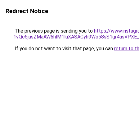
Redirect Notice
The previous page is sending you to
https://www.instag
1vQc5jusZMaAW6hlM1luXASACyh9Wo58sS1gr4asVPXE
If you do not want to visit that page, you can
return to t