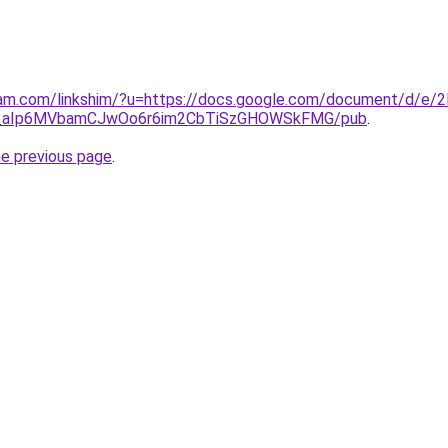
ram.com/linkshim/?u=https://docs.google.com/document/d/e/
_aIp6MVbamCJwOo6r6im2CbTiSzGHOWSkFMG/pub
.
he previous page
.