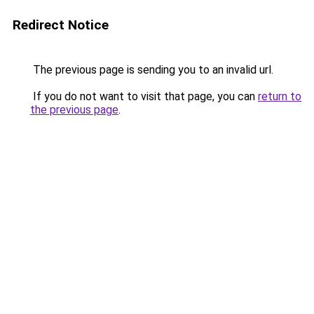
Redirect Notice
The previous page is sending you to an invalid url.
If you do not want to visit that page, you can
return to
the previous page
.