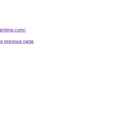
ritime.com/
.
he previous page
.