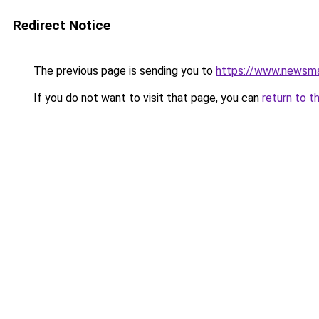
Redirect Notice
The previous page is sending you to
https://www.newsma
If you do not want to visit that page, you can
return to t