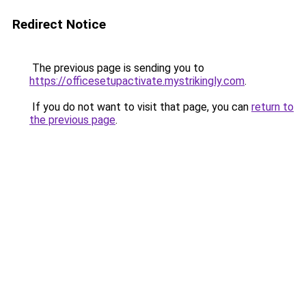
Redirect Notice
The previous page is sending you to
https://officesetupactivate.mystrikingly.com
.
If you do not want to visit that page, you can
return to
the previous page
.